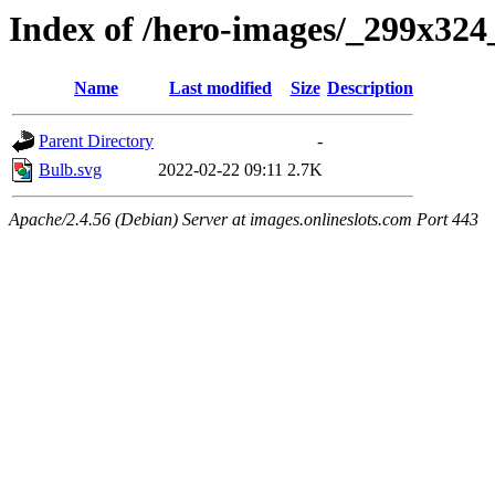
Index of /hero-images/_299x324
Name
Last modified
Size
Description
Parent Directory
-
Bulb.svg
2022-02-22 09:11
2.7K
Apache/2.4.56 (Debian) Server at images.onlineslots.com Port 443