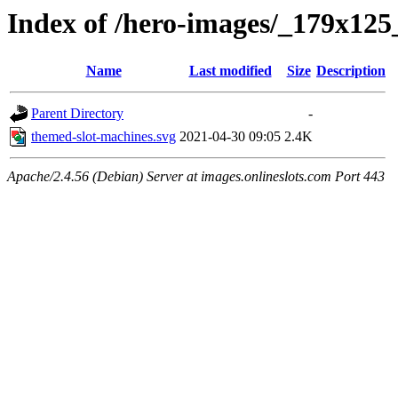
Index of /hero-images/_179x125
Name
Last modified
Size
Description
Parent Directory
-
themed-slot-machines.svg
2021-04-30 09:05
2.4K
Apache/2.4.56 (Debian) Server at images.onlineslots.com Port 443