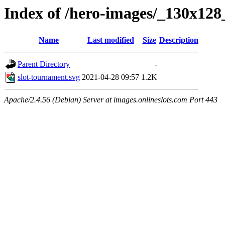
Index of /hero-images/_130x128
Name
Last modified
Size
Description
Parent Directory
-
slot-tournament.svg
2021-04-28 09:57
1.2K
Apache/2.4.56 (Debian) Server at images.onlineslots.com Port 443