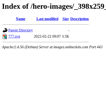
Index of /hero-images/_398x259
Name
Last modified
Size
Description
Parent Directory
-
777.svg
2022-02-22 09:07
3.5K
Apache/2.4.56 (Debian) Server at images.onlineslots.com Port 443