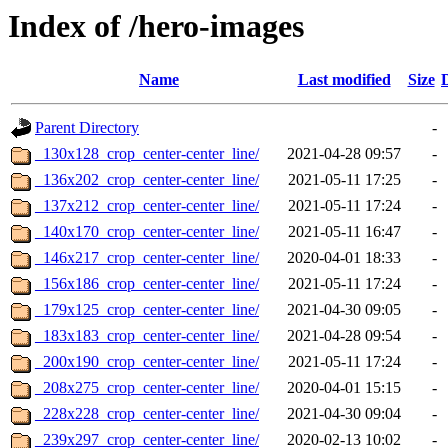
Index of /hero-images
Name
Last modified
Size
Parent Directory
-
_130x128_crop_center-center_line/
2021-04-28 09:57
-
_136x202_crop_center-center_line/
2021-05-11 17:25
-
_137x212_crop_center-center_line/
2021-05-11 17:24
-
_140x170_crop_center-center_line/
2021-05-11 16:47
-
_146x217_crop_center-center_line/
2020-04-01 18:33
-
_156x186_crop_center-center_line/
2021-05-11 17:24
-
_179x125_crop_center-center_line/
2021-04-30 09:05
-
_183x183_crop_center-center_line/
2021-04-28 09:54
-
_200x190_crop_center-center_line/
2021-05-11 17:24
-
_208x275_crop_center-center_line/
2020-04-01 15:15
-
_228x228_crop_center-center_line/
2021-04-30 09:04
-
_239x297_crop_center-center_line/
2020-02-13 10:02
-