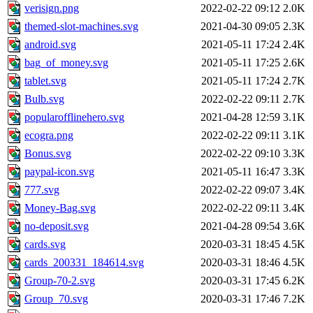
verisign.png
2022-02-22 09:12
2.0K
themed-slot-machines.svg
2021-04-30 09:05
2.3K
android.svg
2021-05-11 17:24
2.4K
bag_of_money.svg
2021-05-11 17:25
2.6K
tablet.svg
2021-05-11 17:24
2.7K
Bulb.svg
2022-02-22 09:11
2.7K
popularofflinehero.svg
2021-04-28 12:59
3.1K
ecogra.png
2022-02-22 09:11
3.1K
Bonus.svg
2022-02-22 09:10
3.3K
paypal-icon.svg
2021-05-11 16:47
3.3K
777.svg
2022-02-22 09:07
3.4K
Money-Bag.svg
2022-02-22 09:11
3.4K
no-deposit.svg
2021-04-28 09:54
3.6K
cards.svg
2020-03-31 18:45
4.5K
cards_200331_184614.svg
2020-03-31 18:46
4.5K
Group-70-2.svg
2020-03-31 17:45
6.2K
Group_70.svg
2020-03-31 17:46
7.2K