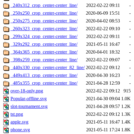
_240x312_crop_center-center_line/
2022-02-22 09:11
-
_250x250_crop_center-center_line/
2020-06-09 15:51
-
_250x275_crop_center-center_line/
2020-04-02 08:53
-
_260x323_crop_center-center_line/
2022-02-22 09:10
-
_299x324_crop_center-center_line/
2022-02-22 09:11
-
_329x292_crop_center-center_line/
2021-05-11 16:47
-
_364x365_crop_center-center_line/
2020-04-01 18:32
-
_398x259_crop_center-center_line/
2022-02-22 09:07
-
_440x330_crop_center-center_82_line/
2022-02-22 09:12
-
_449x413_crop_center-center_line/
2020-04-30 16:23
-
_485x355_crop_center-center_line/
2021-04-28 12:59
-
over-18-only.png
2022-02-22 09:12
915
Popular-offline.svg
2021-04-30 09:04
1.0K
slot-tournament.svg
2021-04-28 09:57
1.2K
tst.png
2022-02-22 09:12
1.3K
apple.svg
2021-05-11 16:47
1.4K
phone.svg
2021-05-11 17:24
1.8K