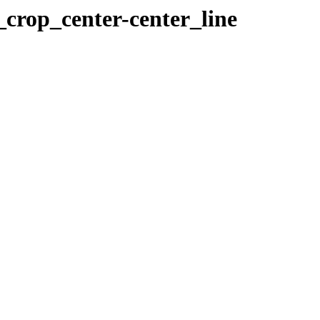
_crop_center-center_line