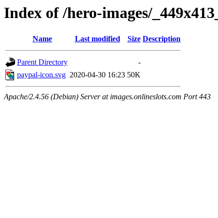
Index of /hero-images/_449x413
Name
Last modified
Size
Description
Parent Directory
-
paypal-icon.svg
2020-04-30 16:23
50K
Apache/2.4.56 (Debian) Server at images.onlineslots.com Port 443