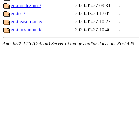
en-montezuma/
2020-05-27 09:31
-
en-test/
2020-03-20 17:05
-
en-treasure-nile/
2020-05-27 10:23
-
en-tunzamunni/
2020-05-27 10:46
-
Apache/2.4.56 (Debian) Server at images.onlineslots.com Port 443