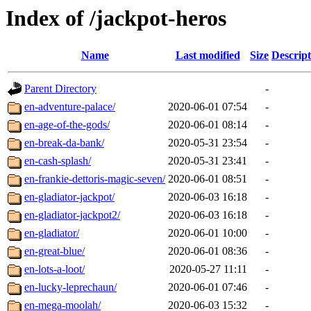
Index of /jackpot-heros
Name
Last modified
Size
Descript
Parent Directory
-
en-adventure-palace/
2020-06-01 07:54
-
en-age-of-the-gods/
2020-06-01 08:14
-
en-break-da-bank/
2020-05-31 23:54
-
en-cash-splash/
2020-05-31 23:41
-
en-frankie-dettoris-magic-seven/
2020-06-01 08:51
-
en-gladiator-jackpot/
2020-06-03 16:18
-
en-gladiator-jackpot2/
2020-06-03 16:18
-
en-gladiator/
2020-06-01 10:00
-
en-great-blue/
2020-06-01 08:36
-
en-lots-a-loot/
2020-05-27 11:11
-
en-lucky-leprechaun/
2020-06-01 07:46
-
en-mega-moolah/
2020-06-03 15:32
-