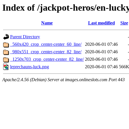
Index of /jackpot-heros/en-luck
Name
Last modified
Size
Parent Directory
_560x420_crop_center-center_60_line/
2020-06-01 07:46
_980x551_crop_center-center_82_line/
2020-06-01 07:46
_1250x703_crop_center-center_82_line/
2020-06-01 07:46
leprechauns-luck.png
2020-06-01 07:46
566
Apache/2.4.56 (Debian) Server at images.onlineslots.com Port 443