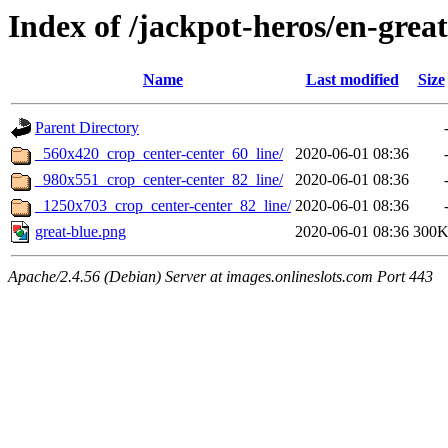
Index of /jackpot-heros/en-grea
Name
Last modified
Size
Parent Directory
_560x420_crop_center-center_60_line/
2020-06-01 08:36
_980x551_crop_center-center_82_line/
2020-06-01 08:36
_1250x703_crop_center-center_82_line/
2020-06-01 08:36
great-blue.png
2020-06-01 08:36
300
Apache/2.4.56 (Debian) Server at images.onlineslots.com Port 443