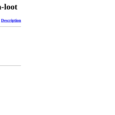
a-loot
Description