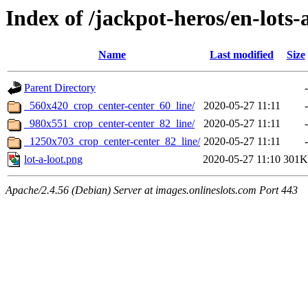
Index of /jackpot-heros/en-lots-
Name
Last modified
Size
Parent Directory
-
_560x420_crop_center-center_60_line/
2020-05-27 11:11
-
_980x551_crop_center-center_82_line/
2020-05-27 11:11
-
_1250x703_crop_center-center_82_line/
2020-05-27 11:11
-
lot-a-loot.png
2020-05-27 11:10
301K
Apache/2.4.56 (Debian) Server at images.onlineslots.com Port 443