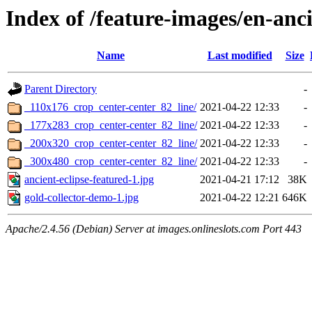
Index of /feature-images/en-anci
Name
Last modified
Size
Parent Directory
-
_110x176_crop_center-center_82_line/
2021-04-22 12:33
-
_177x283_crop_center-center_82_line/
2021-04-22 12:33
-
_200x320_crop_center-center_82_line/
2021-04-22 12:33
-
_300x480_crop_center-center_82_line/
2021-04-22 12:33
-
ancient-eclipse-featured-1.jpg
2021-04-21 17:12
38K
gold-collector-demo-1.jpg
2021-04-22 12:21
646K
Apache/2.4.56 (Debian) Server at images.onlineslots.com Port 443