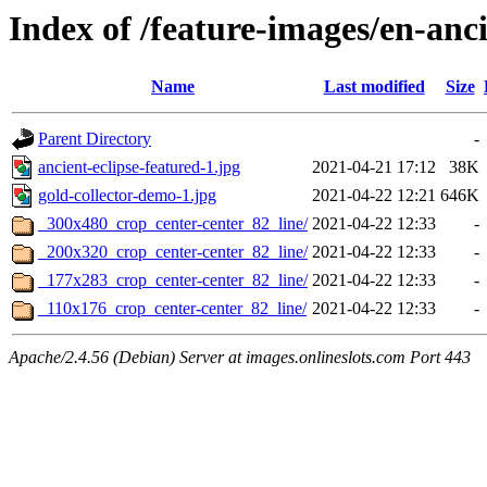
Index of /feature-images/en-anci
Name
Last modified
Size
Parent Directory
-
ancient-eclipse-featured-1.jpg
2021-04-21 17:12
38K
gold-collector-demo-1.jpg
2021-04-22 12:21
646K
_300x480_crop_center-center_82_line/
2021-04-22 12:33
-
_200x320_crop_center-center_82_line/
2021-04-22 12:33
-
_177x283_crop_center-center_82_line/
2021-04-22 12:33
-
_110x176_crop_center-center_82_line/
2021-04-22 12:33
-
Apache/2.4.56 (Debian) Server at images.onlineslots.com Port 443