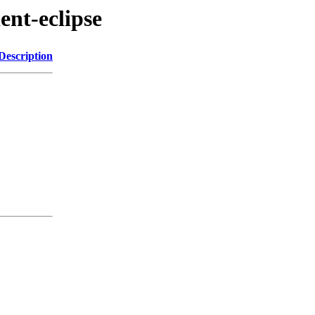
ent-eclipse
Description