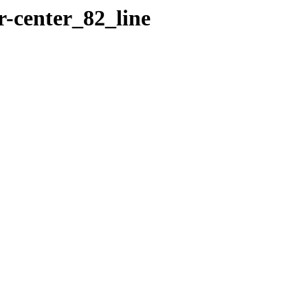
r-center_82_line