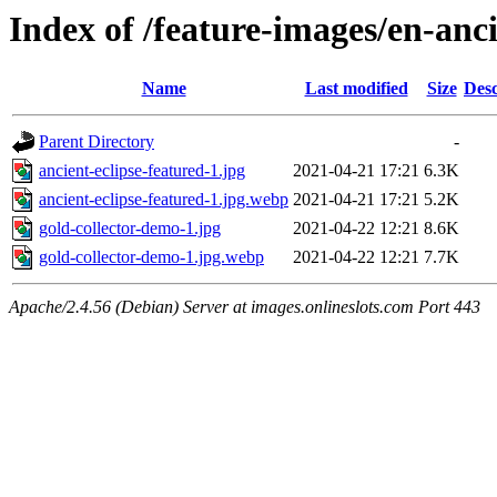
Index of /feature-images/en-anc
Name
Last modified
Size
Desc
Parent Directory
-
ancient-eclipse-featured-1.jpg
2021-04-21 17:21
6.3K
ancient-eclipse-featured-1.jpg.webp
2021-04-21 17:21
5.2K
gold-collector-demo-1.jpg
2021-04-22 12:21
8.6K
gold-collector-demo-1.jpg.webp
2021-04-22 12:21
7.7K
Apache/2.4.56 (Debian) Server at images.onlineslots.com Port 443