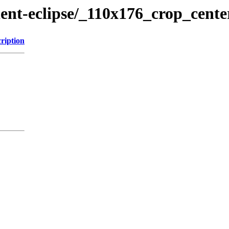
ient-eclipse/_110x176_crop_cente
ription