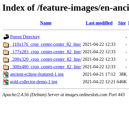
Index of /feature-images/en-anci
Name
Last modified
Size
Parent Directory
-
_110x176_crop_center-center_82_line/
2021-04-22 12:33
-
_177x283_crop_center-center_82_line/
2021-04-22 12:33
-
_200x320_crop_center-center_82_line/
2021-04-22 12:33
-
_300x480_crop_center-center_82_line/
2021-04-22 12:33
-
ancient-eclipse-featured-1.jpg
2021-04-21 17:12
38K
gold-collector-demo-1.jpg
2021-04-22 12:21
646K
Apache/2.4.56 (Debian) Server at images.onlineslots.com Port 443