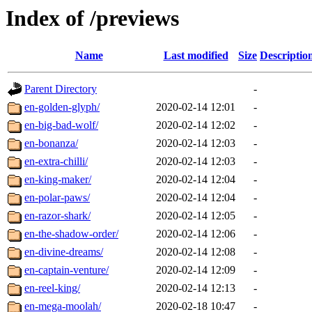
Index of /previews
Name
Last modified
Size
Descriptio
Parent Directory
-
en-golden-glyph/
2020-02-14 12:01
-
en-big-bad-wolf/
2020-02-14 12:02
-
en-bonanza/
2020-02-14 12:03
-
en-extra-chilli/
2020-02-14 12:03
-
en-king-maker/
2020-02-14 12:04
-
en-polar-paws/
2020-02-14 12:04
-
en-razor-shark/
2020-02-14 12:05
-
en-the-shadow-order/
2020-02-14 12:06
-
en-divine-dreams/
2020-02-14 12:08
-
en-captain-venture/
2020-02-14 12:09
-
en-reel-king/
2020-02-14 12:13
-
en-mega-moolah/
2020-02-18 10:47
-