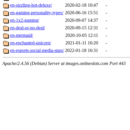
en-sizzling-hot-deluxe/
2020-02-18 10:47
-
en-gaming-personality-types/
2020-06-16 15:51
-
en-1x2-gaming/
2020-09-07 14:37
-
en-deal-or-no-deal/
2020-09-15 12:31
-
en-mermaid/
2020-10-05 12:11
-
en-enchanted-unicorn/
2021-01-11 16:20
-
en-esports-social-media-stars/
2022-01-18 16:31
-
Apache/2.4.56 (Debian) Server at images.onlineslots.com Port 443