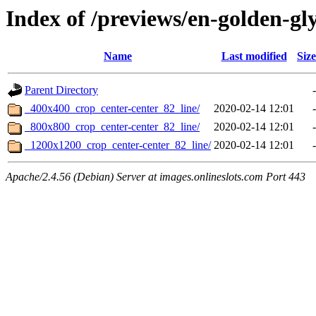
Index of /previews/en-golden-gl
Name
Last modified
Size
Parent Directory
-
_400x400_crop_center-center_82_line/
2020-02-14 12:01
-
_800x800_crop_center-center_82_line/
2020-02-14 12:01
-
_1200x1200_crop_center-center_82_line/
2020-02-14 12:01
-
Apache/2.4.56 (Debian) Server at images.onlineslots.com Port 443