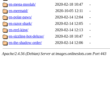
en-mega-moolah/
2020-02-18 10:47
-
en-mermaid/
2020-10-05 12:11
-
en-polar-paws/
2020-02-14 12:04
-
en-razor-shark/
2020-02-14 12:05
-
en-reel-king/
2020-02-14 12:13
-
en-sizzling-hot-deluxe/
2020-02-18 10:47
-
en-the-shadow-order/
2020-02-14 12:06
-
Apache/2.4.56 (Debian) Server at images.onlineslots.com Port 443