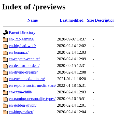
Index of /previews
Name
Last modified
Size
Descriptio
Parent Directory
-
en-1x2-gaming/
2020-09-07 14:37
-
en-big-bad-wolf/
2020-02-14 12:02
-
en-bonanza/
2020-02-14 12:03
-
en-captain-venture/
2020-02-14 12:09
-
en-deal-or-no-deal/
2020-09-15 12:31
-
en-divine-dreams/
2020-02-14 12:08
-
en-enchanted-unicorn/
2021-01-11 16:20
-
en-esports-social-media-stars/
2022-01-18 16:31
-
en-extra-chilli/
2020-02-14 12:03
-
en-gaming-personality-types/
2020-06-16 15:51
-
en-golden-glyph/
2020-02-14 12:01
-
en-king-maker/
2020-02-14 12:04
-