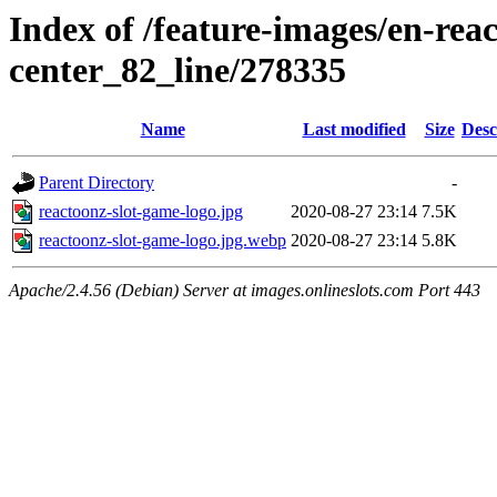
Index of /feature-images/en-re
center_82_line/278335
Name
Last modified
Size
Desc
Parent Directory
-
reactoonz-slot-game-logo.jpg
2020-08-27 23:14
7.5K
reactoonz-slot-game-logo.jpg.webp
2020-08-27 23:14
5.8K
Apache/2.4.56 (Debian) Server at images.onlineslots.com Port 443