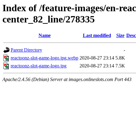
Index of /feature-images/en-re
center_82_line/278335
Name
Last modified
Size
Desc
Parent Directory
-
reactoonz-slot-game-logo.jpg.webp
2020-08-27 23:14
5.8K
reactoonz-slot-game-logo.jpg
2020-08-27 23:14
7.5K
Apache/2.4.56 (Debian) Server at images.onlineslots.com Port 443