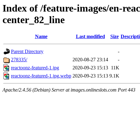
Index of /feature-images/en-re
center_82_line
Name
Last modified
Size
Descript
Parent Directory
-
278335/
2020-08-27 23:14
-
reactoonz-featured-1.jpg
2020-09-23 15:13
11K
reactoonz-featured-1.jpg.webp
2020-09-23 15:13
9.1K
Apache/2.4.56 (Debian) Server at images.onlineslots.com Port 443