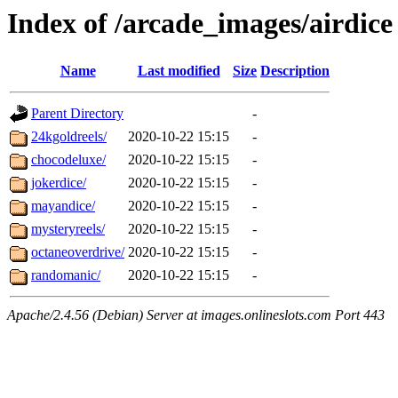
Index of /arcade_images/airdice
Name
Last modified
Size
Description
Parent Directory
-
24kgoldreels/
2020-10-22 15:15
-
chocodeluxe/
2020-10-22 15:15
-
jokerdice/
2020-10-22 15:15
-
mayandice/
2020-10-22 15:15
-
mysteryreels/
2020-10-22 15:15
-
octaneoverdrive/
2020-10-22 15:15
-
randomanic/
2020-10-22 15:15
-
Apache/2.4.56 (Debian) Server at images.onlineslots.com Port 443