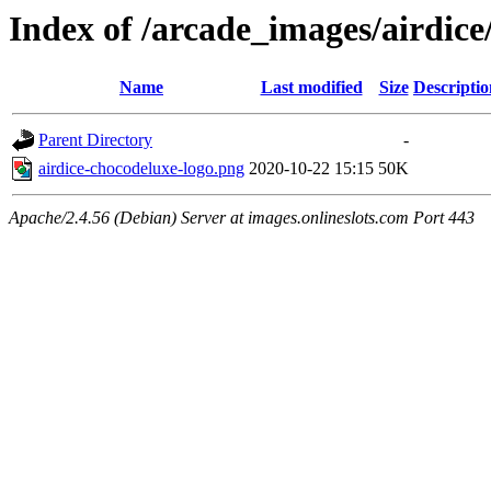
Index of /arcade_images/airdice
Name
Last modified
Size
Descriptio
Parent Directory
-
airdice-chocodeluxe-logo.png
2020-10-22 15:15
50K
Apache/2.4.56 (Debian) Server at images.onlineslots.com Port 443