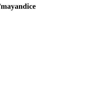
e/mayandice