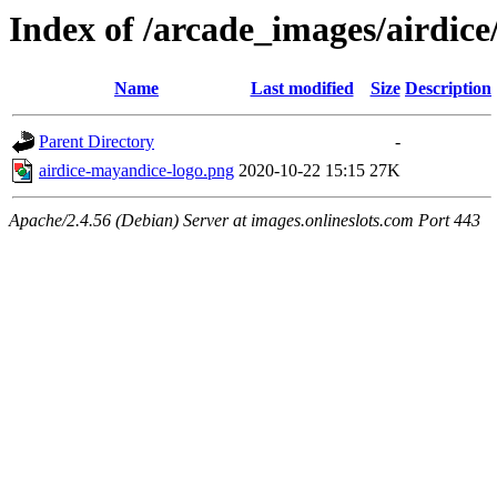
Index of /arcade_images/airdic
Name
Last modified
Size
Description
Parent Directory
-
airdice-mayandice-logo.png
2020-10-22 15:15
27K
Apache/2.4.56 (Debian) Server at images.onlineslots.com Port 443