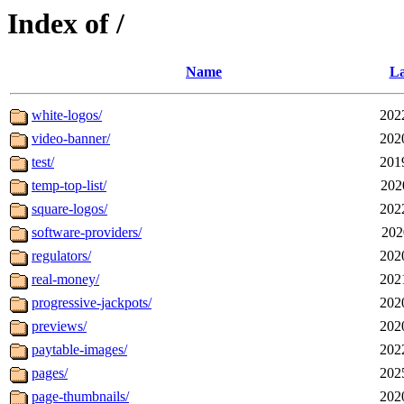
Index of /
Name
La
white-logos/
202
video-banner/
202
test/
201
temp-top-list/
202
square-logos/
202
software-providers/
202
regulators/
202
real-money/
202
progressive-jackpots/
202
previews/
202
paytable-images/
202
pages/
202
page-thumbnails/
202