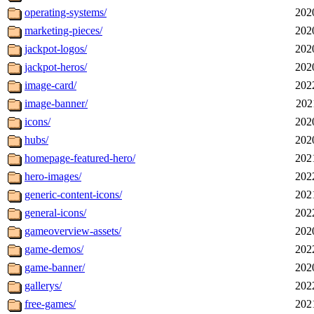
operating-systems/
202
marketing-pieces/
202
jackpot-logos/
202
jackpot-heros/
202
image-card/
202
image-banner/
202
icons/
202
hubs/
202
homepage-featured-hero/
202
hero-images/
202
generic-content-icons/
202
general-icons/
202
gameoverview-assets/
202
game-demos/
202
game-banner/
202
gallerys/
202
free-games/
202