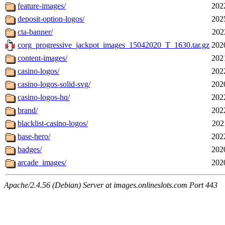
feature-images/
202
deposit-option-logos/
202
cta-banner/
202
corg_progressive_jackpot_images_15042020_T_1630.tar.gz
202
content-images/
202
casino-logos/
202
casino-logos-solid-svg/
202
casino-logos-hq/
202
brand/
202
blacklist-casino-logos/
202
base-hero/
202
badges/
202
arcade_images/
202
Apache/2.4.56 (Debian) Server at images.onlineslots.com Port 443