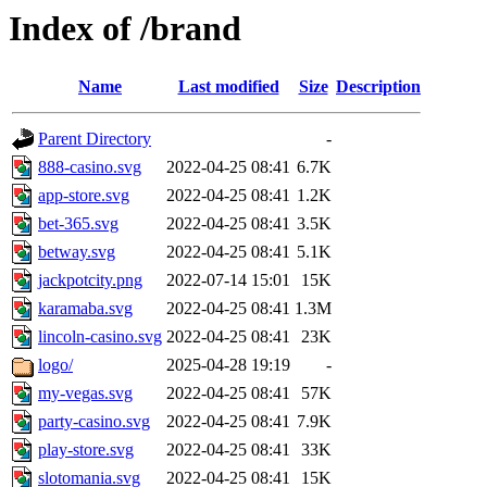
Index of /brand
Name
Last modified
Size
Description
Parent Directory
-
888-casino.svg
2022-04-25 08:41
6.7K
app-store.svg
2022-04-25 08:41
1.2K
bet-365.svg
2022-04-25 08:41
3.5K
betway.svg
2022-04-25 08:41
5.1K
jackpotcity.png
2022-07-14 15:01
15K
karamaba.svg
2022-04-25 08:41
1.3M
lincoln-casino.svg
2022-04-25 08:41
23K
logo/
2025-04-28 19:19
-
my-vegas.svg
2022-04-25 08:41
57K
party-casino.svg
2022-04-25 08:41
7.9K
play-store.svg
2022-04-25 08:41
33K
slotomania.svg
2022-04-25 08:41
15K