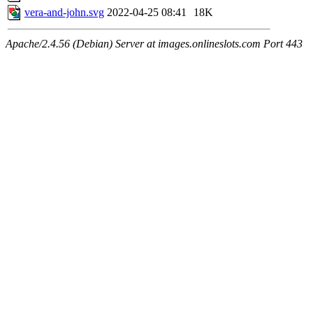
vera-and-john.svg
2022-04-25 08:41
18K
Apache/2.4.56 (Debian) Server at images.onlineslots.com Port 443