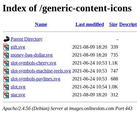
Index of /generic-content-icons
Name
Last modified
Size
Descript
Parent Directory
-
gift.svg
2021-08-09 18:20
339
money-bag-dollar.svg
2021-08-09 18:20
735
slot-symbols-cherry.svg
2021-06-24 10:53
1.1K
slot-symbols-machine-reels.svg
2021-06-24 10:53
747
slot-symbols-paylines.svg
2021-06-24 10:53
688
slot.svg
2021-06-24 10:54
1.0K
star.svg
2021-08-09 18:20
312
Apache/2.4.56 (Debian) Server at images.onlineslots.com Port 443