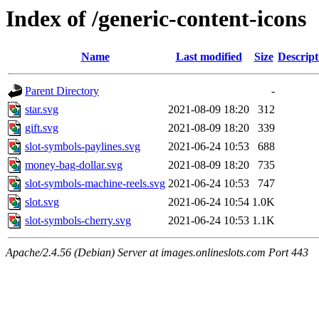
Index of /generic-content-icons
Name
Last modified
Size
Descript
Parent Directory
-
star.svg
2021-08-09 18:20
312
gift.svg
2021-08-09 18:20
339
slot-symbols-paylines.svg
2021-06-24 10:53
688
money-bag-dollar.svg
2021-08-09 18:20
735
slot-symbols-machine-reels.svg
2021-06-24 10:53
747
slot.svg
2021-06-24 10:54
1.0K
slot-symbols-cherry.svg
2021-06-24 10:53
1.1K
Apache/2.4.56 (Debian) Server at images.onlineslots.com Port 443