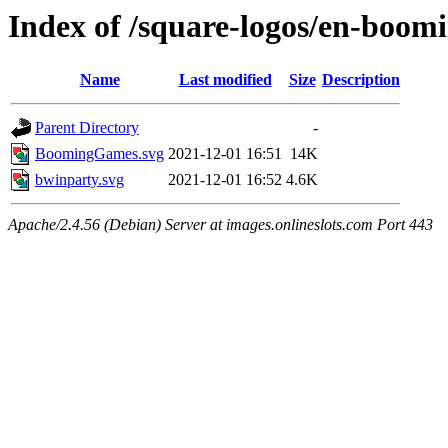
Index of /square-logos/en-boom
Name
Last modified
Size
Description
Parent Directory
-
BoomingGames.svg
2021-12-01 16:51
14K
bwinparty.svg
2021-12-01 16:52
4.6K
Apache/2.4.56 (Debian) Server at images.onlineslots.com Port 443