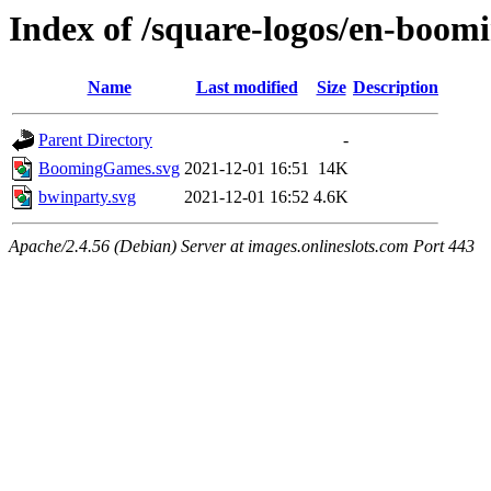
Index of /square-logos/en-boom
Name
Last modified
Size
Description
Parent Directory
-
BoomingGames.svg
2021-12-01 16:51
14K
bwinparty.svg
2021-12-01 16:52
4.6K
Apache/2.4.56 (Debian) Server at images.onlineslots.com Port 443