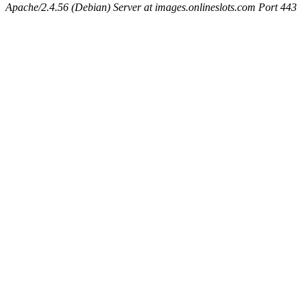
Apache/2.4.56 (Debian) Server at images.onlineslots.com Port 443