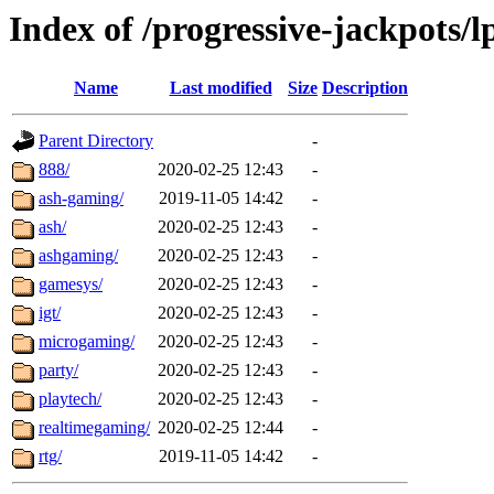
Index of /progressive-jackpots/l
Name
Last modified
Size
Description
Parent Directory
-
888/
2020-02-25 12:43
-
ash-gaming/
2019-11-05 14:42
-
ash/
2020-02-25 12:43
-
ashgaming/
2020-02-25 12:43
-
gamesys/
2020-02-25 12:43
-
igt/
2020-02-25 12:43
-
microgaming/
2020-02-25 12:43
-
party/
2020-02-25 12:43
-
playtech/
2020-02-25 12:43
-
realtimegaming/
2020-02-25 12:44
-
rtg/
2019-11-05 14:42
-