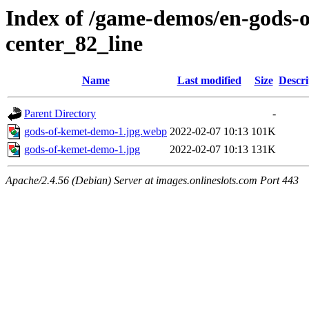
Index of /game-demos/en-gods-
center_82_line
Name
Last modified
Size
Descri
Parent Directory
-
gods-of-kemet-demo-1.jpg.webp
2022-02-07 10:13
101K
gods-of-kemet-demo-1.jpg
2022-02-07 10:13
131K
Apache/2.4.56 (Debian) Server at images.onlineslots.com Port 443