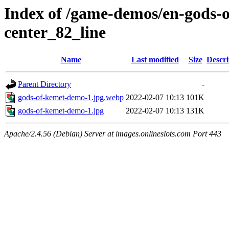
Index of /game-demos/en-gods-
center_82_line
Name
Last modified
Size
Descri
Parent Directory
-
gods-of-kemet-demo-1.jpg.webp
2022-02-07 10:13
101K
gods-of-kemet-demo-1.jpg
2022-02-07 10:13
131K
Apache/2.4.56 (Debian) Server at images.onlineslots.com Port 443