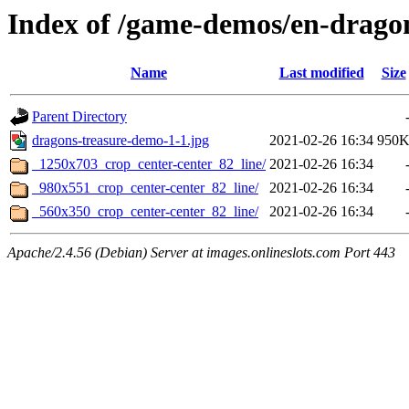
Index of /game-demos/en-dragon
Name
Last modified
Size
Parent Directory
dragons-treasure-demo-1-1.jpg
2021-02-26 16:34
950
_1250x703_crop_center-center_82_line/
2021-02-26 16:34
_980x551_crop_center-center_82_line/
2021-02-26 16:34
_560x350_crop_center-center_82_line/
2021-02-26 16:34
Apache/2.4.56 (Debian) Server at images.onlineslots.com Port 443