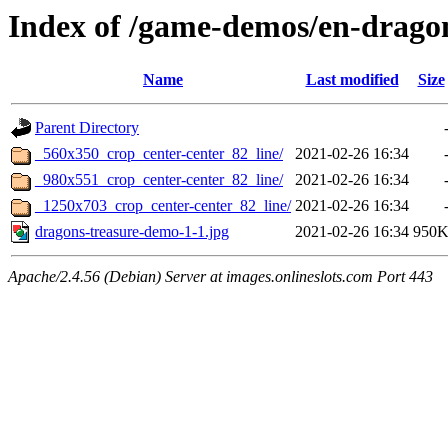
Index of /game-demos/en-dragon
Name
Last modified
Size
Parent Directory
_560x350_crop_center-center_82_line/
2021-02-26 16:34
_980x551_crop_center-center_82_line/
2021-02-26 16:34
_1250x703_crop_center-center_82_line/
2021-02-26 16:34
dragons-treasure-demo-1-1.jpg
2021-02-26 16:34
950
Apache/2.4.56 (Debian) Server at images.onlineslots.com Port 443