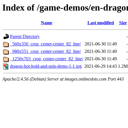
Index of /game-demos/en-drago
Name
Last modified
Size
Parent Directory
-
_560x350_crop_center-center_82_line/
2021-06-30 11:49
-
_980x551_crop_center-center_82_line/
2021-06-30 11:49
-
_1250x703_crop_center-center_82_line/
2021-06-30 11:49
-
dragon-hot-hold-and-spin-demo-1-1.jpg
2021-06-29 14:43
1.2M
Apache/2.4.56 (Debian) Server at images.onlineslots.com Port 443