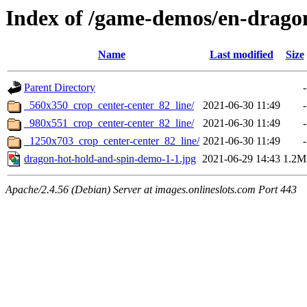
Index of /game-demos/en-drago
Name
Last modified
Size
Parent Directory
-
_560x350_crop_center-center_82_line/
2021-06-30 11:49
-
_980x551_crop_center-center_82_line/
2021-06-30 11:49
-
_1250x703_crop_center-center_82_line/
2021-06-30 11:49
-
dragon-hot-hold-and-spin-demo-1-1.jpg
2021-06-29 14:43
1.2M
Apache/2.4.56 (Debian) Server at images.onlineslots.com Port 443