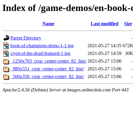
Index of /game-demos/en-book-
Name
Last modified
Size
Parent Directory
book-of-champions-demo-1-1.jpg
2021-05-27 14:35
672
crypt-of-the-dead-featured-1.jpg
2021-05-27 14:59
30
_1250x703_crop_center-center_82_line/
2021-05-27 15:06
_980x551_crop_center-center_82_line/
2021-05-27 15:06
_560x350_crop_center-center_82_line/
2021-05-27 15:06
Apache/2.4.56 (Debian) Server at images.onlineslots.com Port 443