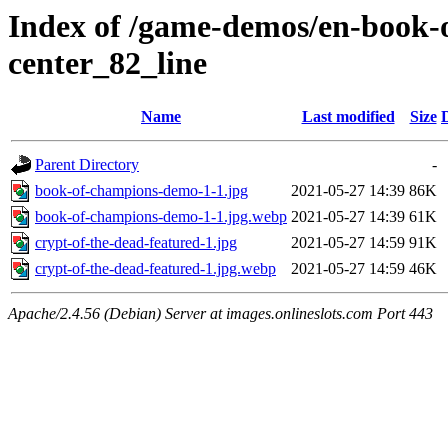
Index of /game-demos/en-book-
center_82_line
Name
Last modified
Size
Parent Directory
-
book-of-champions-demo-1-1.jpg
2021-05-27 14:39
86K
book-of-champions-demo-1-1.jpg.webp
2021-05-27 14:39
61K
crypt-of-the-dead-featured-1.jpg
2021-05-27 14:59
91K
crypt-of-the-dead-featured-1.jpg.webp
2021-05-27 14:59
46K
Apache/2.4.56 (Debian) Server at images.onlineslots.com Port 443