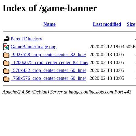
Index of /game-banner
Name
Last modified
Size
Parent Directory
GameBannerImage.png
2020-02-12 18:03
505
_992x558_crop_center-center_82_line/
2020-02-13 10:05
_1200x675_crop_center-center_82_line/
2020-02-13 10:05
_576x432_crop_center-center_60_line/
2020-02-13 10:05
_768x576_crop_center-center_60_line/
2020-02-13 10:05
Apache/2.4.56 (Debian) Server at images.onlineslots.com Port 443