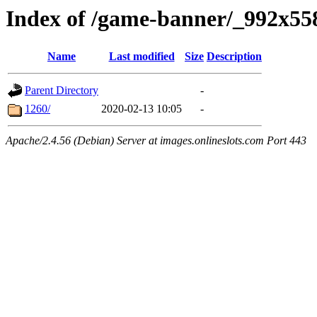
Index of /game-banner/_992x558
Name
Last modified
Size
Description
Parent Directory
-
1260/
2020-02-13 10:05
-
Apache/2.4.56 (Debian) Server at images.onlineslots.com Port 443