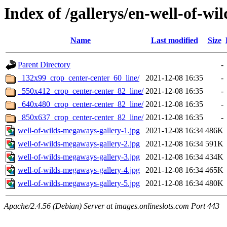
Index of /gallerys/en-well-of-w
Name
Last modified
Size
Parent Directory
-
_132x99_crop_center-center_60_line/
2021-12-08 16:35
-
_550x412_crop_center-center_82_line/
2021-12-08 16:35
-
_640x480_crop_center-center_82_line/
2021-12-08 16:35
-
_850x637_crop_center-center_82_line/
2021-12-08 16:35
-
well-of-wilds-megaways-gallery-1.jpg
2021-12-08 16:34
486K
well-of-wilds-megaways-gallery-2.jpg
2021-12-08 16:34
591K
well-of-wilds-megaways-gallery-3.jpg
2021-12-08 16:34
434K
well-of-wilds-megaways-gallery-4.jpg
2021-12-08 16:34
465K
well-of-wilds-megaways-gallery-5.jpg
2021-12-08 16:34
480K
Apache/2.4.56 (Debian) Server at images.onlineslots.com Port 443