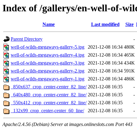
Index of /gallerys/en-well-of-w
Name
Last modified
Size
Parent Directory
-
well-of-wilds-megaways-gallery-5.jpg
2021-12-08 16:34
480K
well-of-wilds-megaways-gallery-4.jpg
2021-12-08 16:34
465K
well-of-wilds-megaways-gallery-3.jpg
2021-12-08 16:34
434K
well-of-wilds-megaways-gallery-2.jpg
2021-12-08 16:34
591K
well-of-wilds-megaways-gallery-1.jpg
2021-12-08 16:34
486K
_850x637_crop_center-center_82_line/
2021-12-08 16:35
-
_640x480_crop_center-center_82_line/
2021-12-08 16:35
-
_550x412_crop_center-center_82_line/
2021-12-08 16:35
-
_132x99_crop_center-center_60_line/
2021-12-08 16:35
-
Apache/2.4.56 (Debian) Server at images.onlineslots.com Port 443