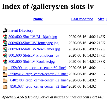
Index of /gallerys/en-slots-lv
Name
Last modified
Size
Parent Directory
-
800x600-SlotsLV-Blackjack.jpg
2020-06-16 14:02
148K
800x600-SlotsLV-Homepage.jpg
2020-06-16 14:02
213K
800x600-SlotsLV-NewGames.jpg
2020-06-16 14:02
172K
800x600-SlotsLV-Promotions.jpg
2020-06-16 14:02
177K
800x600-SlotsLV-Roulette.jpg
2020-06-16 14:02
233K
_132x99_crop_center-center_60_line/
2020-06-16 14:02
-
_550x412_crop_center-center_82_line/
2020-06-16 14:02
-
_640x480_crop_center-center_82_line/
2020-06-16 14:02
-
_850x637_crop_center-center_82_line/
2020-06-16 14:02
-
Apache/2.4.56 (Debian) Server at images.onlineslots.com Port 443