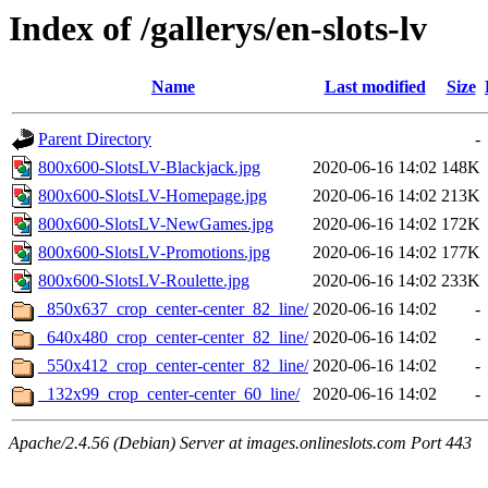
Index of /gallerys/en-slots-lv
Name
Last modified
Size
Parent Directory
-
800x600-SlotsLV-Blackjack.jpg
2020-06-16 14:02
148K
800x600-SlotsLV-Homepage.jpg
2020-06-16 14:02
213K
800x600-SlotsLV-NewGames.jpg
2020-06-16 14:02
172K
800x600-SlotsLV-Promotions.jpg
2020-06-16 14:02
177K
800x600-SlotsLV-Roulette.jpg
2020-06-16 14:02
233K
_850x637_crop_center-center_82_line/
2020-06-16 14:02
-
_640x480_crop_center-center_82_line/
2020-06-16 14:02
-
_550x412_crop_center-center_82_line/
2020-06-16 14:02
-
_132x99_crop_center-center_60_line/
2020-06-16 14:02
-
Apache/2.4.56 (Debian) Server at images.onlineslots.com Port 443