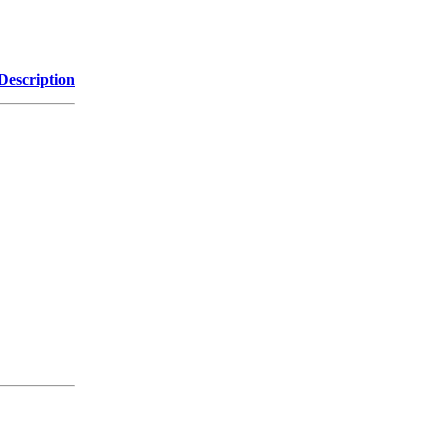
Description