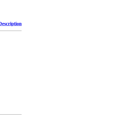
Description