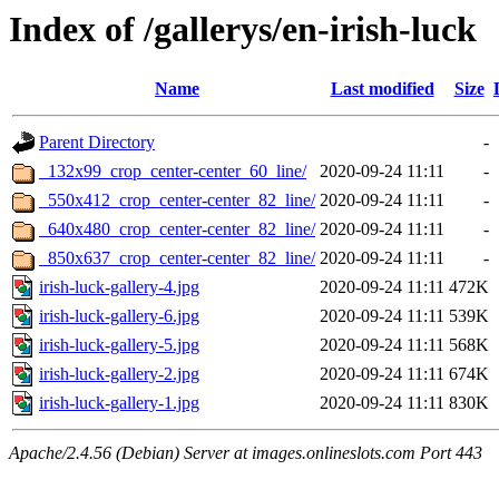
Index of /gallerys/en-irish-luck
Name
Last modified
Size
Parent Directory
-
_132x99_crop_center-center_60_line/
2020-09-24 11:11
-
_550x412_crop_center-center_82_line/
2020-09-24 11:11
-
_640x480_crop_center-center_82_line/
2020-09-24 11:11
-
_850x637_crop_center-center_82_line/
2020-09-24 11:11
-
irish-luck-gallery-4.jpg
2020-09-24 11:11
472K
irish-luck-gallery-6.jpg
2020-09-24 11:11
539K
irish-luck-gallery-5.jpg
2020-09-24 11:11
568K
irish-luck-gallery-2.jpg
2020-09-24 11:11
674K
irish-luck-gallery-1.jpg
2020-09-24 11:11
830K
Apache/2.4.56 (Debian) Server at images.onlineslots.com Port 443