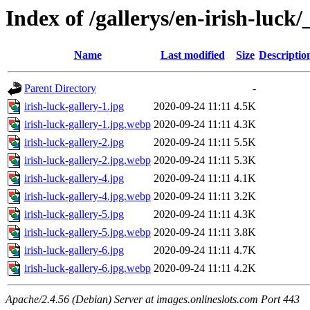
Index of /gallerys/en-irish-luc
Name
Last modified
Size
Descriptio
Parent Directory
-
irish-luck-gallery-1.jpg
2020-09-24 11:11
4.5K
irish-luck-gallery-1.jpg.webp
2020-09-24 11:11
4.3K
irish-luck-gallery-2.jpg
2020-09-24 11:11
5.5K
irish-luck-gallery-2.jpg.webp
2020-09-24 11:11
5.3K
irish-luck-gallery-4.jpg
2020-09-24 11:11
4.1K
irish-luck-gallery-4.jpg.webp
2020-09-24 11:11
3.2K
irish-luck-gallery-5.jpg
2020-09-24 11:11
4.3K
irish-luck-gallery-5.jpg.webp
2020-09-24 11:11
3.8K
irish-luck-gallery-6.jpg
2020-09-24 11:11
4.7K
irish-luck-gallery-6.jpg.webp
2020-09-24 11:11
4.2K
Apache/2.4.56 (Debian) Server at images.onlineslots.com Port 443