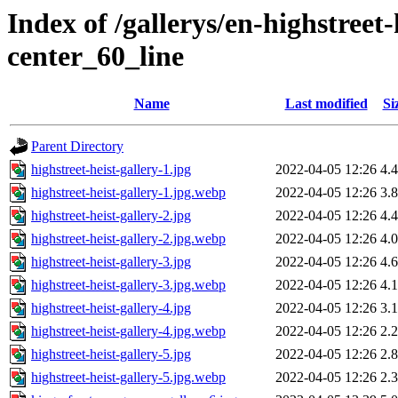
Index of /gallerys/en-highstreet
center_60_line
Name
Last modified
Si
Parent Directory
highstreet-heist-gallery-1.jpg
2022-04-05 12:26
4.
highstreet-heist-gallery-1.jpg.webp
2022-04-05 12:26
3.
highstreet-heist-gallery-2.jpg
2022-04-05 12:26
4.
highstreet-heist-gallery-2.jpg.webp
2022-04-05 12:26
4.
highstreet-heist-gallery-3.jpg
2022-04-05 12:26
4.
highstreet-heist-gallery-3.jpg.webp
2022-04-05 12:26
4.
highstreet-heist-gallery-4.jpg
2022-04-05 12:26
3.
highstreet-heist-gallery-4.jpg.webp
2022-04-05 12:26
2.
highstreet-heist-gallery-5.jpg
2022-04-05 12:26
2.
highstreet-heist-gallery-5.jpg.webp
2022-04-05 12:26
2.