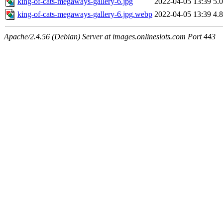
king-of-cats-megaways-gallery-6.jpg
2022-04-05 13:39
5.
king-of-cats-megaways-gallery-6.jpg.webp
2022-04-05 13:39
4.
Apache/2.4.56 (Debian) Server at images.onlineslots.com Port 443