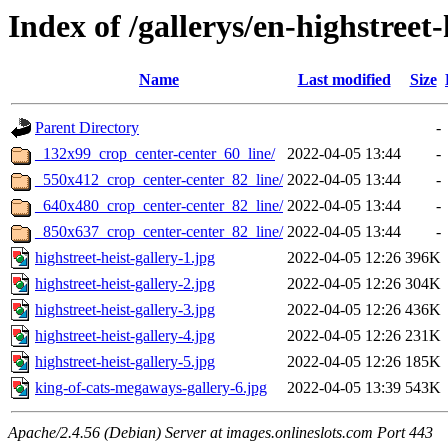
Index of /gallerys/en-highstreet-
Name
Last modified
Size
Parent Directory
-
_132x99_crop_center-center_60_line/
2022-04-05 13:44
-
_550x412_crop_center-center_82_line/
2022-04-05 13:44
-
_640x480_crop_center-center_82_line/
2022-04-05 13:44
-
_850x637_crop_center-center_82_line/
2022-04-05 13:44
-
highstreet-heist-gallery-1.jpg
2022-04-05 12:26
396K
highstreet-heist-gallery-2.jpg
2022-04-05 12:26
304K
highstreet-heist-gallery-3.jpg
2022-04-05 12:26
436K
highstreet-heist-gallery-4.jpg
2022-04-05 12:26
231K
highstreet-heist-gallery-5.jpg
2022-04-05 12:26
185K
king-of-cats-megaways-gallery-6.jpg
2022-04-05 13:39
543K
Apache/2.4.56 (Debian) Server at images.onlineslots.com Port 443