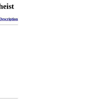
heist
Description