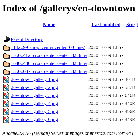
Index of /gallerys/en-downtown
Name
Last modified
Size
Parent Directory
-
_132x99_crop_center-center_60_line/
2020-10-09 13:57
-
_550x412_crop_center-center_82_line/
2020-10-09 13:57
-
_640x480_crop_center-center_82_line/
2020-10-09 13:57
-
_850x637_crop_center-center_82_line/
2020-10-09 13:57
-
downtown-gallery-1.jpg
2020-10-09 13:57
301K
downtown-gallery-2.jpg
2020-10-09 13:57
587K
downtown-gallery-3.jpg
2020-10-09 13:57
646K
downtown-gallery-4.jpg
2020-10-09 13:57
340K
downtown-gallery-5.jpg
2020-10-09 13:57
396K
downtown-gallery-6.jpg
2020-10-09 13:57
349K
Apache/2.4.56 (Debian) Server at images.onlineslots.com Port 443