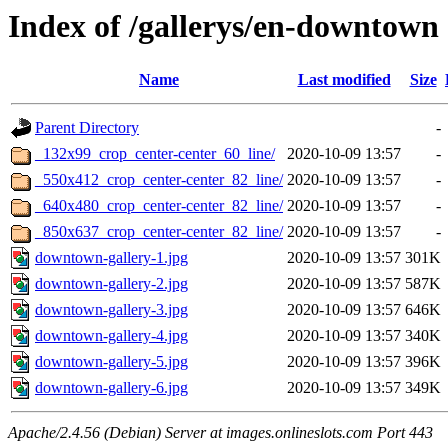
Index of /gallerys/en-downtown
Name
Last modified
Size
Parent Directory
-
_132x99_crop_center-center_60_line/
2020-10-09 13:57
-
_550x412_crop_center-center_82_line/
2020-10-09 13:57
-
_640x480_crop_center-center_82_line/
2020-10-09 13:57
-
_850x637_crop_center-center_82_line/
2020-10-09 13:57
-
downtown-gallery-1.jpg
2020-10-09 13:57
301K
downtown-gallery-2.jpg
2020-10-09 13:57
587K
downtown-gallery-3.jpg
2020-10-09 13:57
646K
downtown-gallery-4.jpg
2020-10-09 13:57
340K
downtown-gallery-5.jpg
2020-10-09 13:57
396K
downtown-gallery-6.jpg
2020-10-09 13:57
349K
Apache/2.4.56 (Debian) Server at images.onlineslots.com Port 443